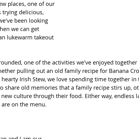
w places, one of our 
s trying delicious, 
 we've been looking 
hen we can get 
an lukewarm takeout 
ounded, one of the activities we've enjoyed together i
ther pulling out an old family recipe for Banana Cro
 hearty Irish Stew, we love spending time together in 
 share old memories that a family recipe stirs up, o
a new culture through their food. Either way, endless 
 are on the menu.
an and I am our 