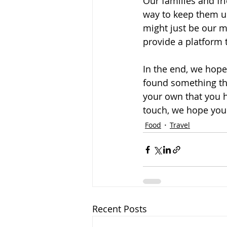
Our families and fr
way to keep them up
might just be our mo
provide a platform 
In the end, we hope 
found something tha
your own that you h
touch, we hope you f
Food
Travel
Recent Posts