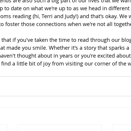
iends are also such a big part of our lives that we wa
 to date on what we're up to as we head in different d
ms reading (hi, Terri and Judy!) and that's okay. We w
to foster those connections when we're not all togeth
that if you've taken the time to read through our blog
t made you smile. Whether it's a story that sparks 
aven't thought about in years or you're excited about
ind a little bit of joy from visiting our corner of the 