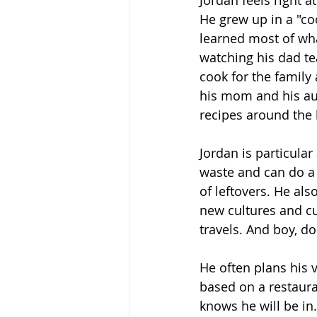
Jordan feels right a
He grew up in a "co
learned most of wh
watching his dad te
cook for the family
his mom and his au
recipes around the 
Jordan is particular
waste and can do a l
of leftovers. He als
new cultures and c
travels. And boy, do
He often plans his 
based on a restauran
knows he will be in