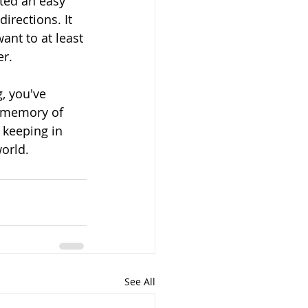
nted an easy 
irections. It 
ant to at least 
er.
, you've 
a memory of 
 keeping in 
world.
See All