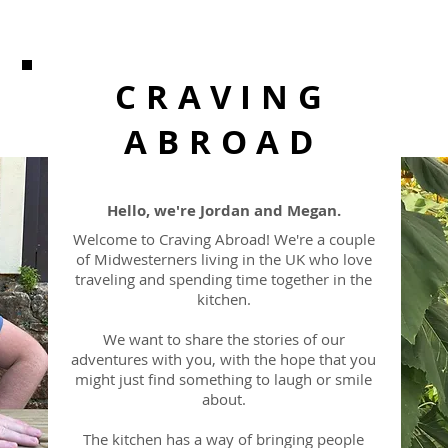
CRAVING
ABROAD
Hello, we're Jordan and Megan.
Welcome to Craving Abroad! We're a couple
of Midwesterners living in the UK who love
traveling and spending time together in the
kitchen.
We want to share the stories of our
adventures with you, with the hope that you
might just find something to laugh or smile
about.
The kitchen has a way of bringing people