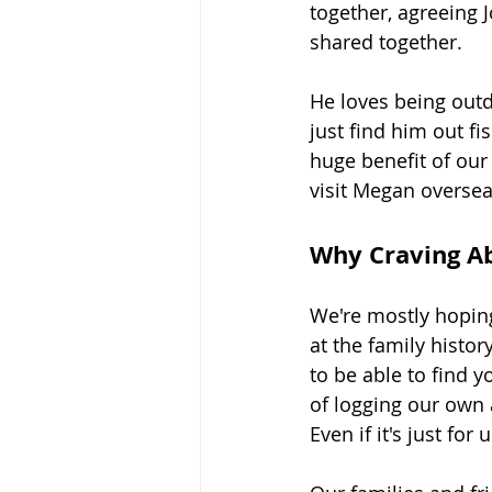
together, agreeing 
shared together.
He loves being outdo
just find him out fi
huge benefit of our
visit Megan oversea
Why Craving A
We're mostly hoping
at the family histo
to be able to find 
of logging our own 
Even if it's just fo