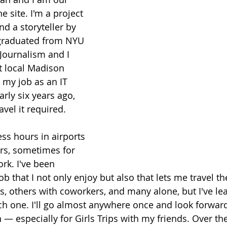
e site. I'm a project 
d a storyteller by 
 graduated from NYU 
Journalism and I 
t local Madison 
 my job as an IT 
rly six years ago, 
avel it required. 
ss hours in airports 
ars, sometimes for 
rk. I've been 
job that I not only enjoy but also that lets me travel 
ds, others with coworkers, and many alone, but I've le
 one. I'll go almost anywhere once and look forward 
 — especially for Girls Trips with my friends. Over th