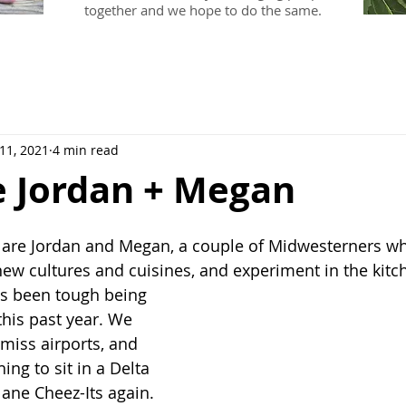
together and we hope to do the same.
 11, 2021
4 min read
e Jordan + Megan
 are Jordan and Megan, a couple of Midwesterners wh
 new cultures and cuisines, and experiment in the kitc
it's been tough being 
this past year. We 
miss airports, and 
hing to sit in a Delta 
lane Cheez-Its again. 