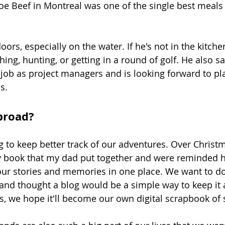
Joe Beef in Montreal was one of the single best meals 
ors, especially on the water. If he's not in the kitche
shing, hunting, or getting in a round of golf. He also sa
 job as project managers and is looking forward to pla
s.
broad?
 to keep better track of our adventures. Over Christ
ry book that my dad put together and were reminded ho
your stories and memories in one place. We want to do
and thought a blog would be a simple way to keep it a
r us, we hope it'll become our own digital scrapbook of 