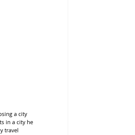
sing a city 
s in a city he 
 travel 