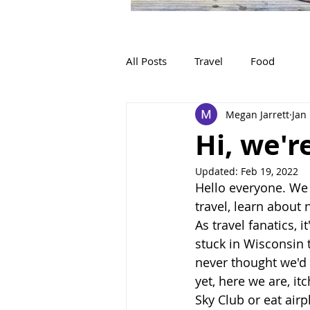
All Posts
Travel
Food
Megan Jarrett
Jan
Hi, we'r
Updated:
Feb 19, 2022
Hello everyone. We
travel, learn about
As travel fanatics, 
stuck in Wisconsin 
never thought we'd 
yet, here we are, itc
Sky Club or eat airp