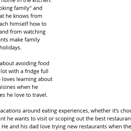
t home in the kitchen. 
oking family" and 
at he knows from 
ach himself how to 
 and from watching 
nts make family 
holidays.
 about avoiding food 
ot with a fridge full 
o loves learning about 
uisines when he 
es he love to travel.
vacations around eating experiences, whether it's choo
t he wants to visit or scoping out the best restaurant
. He and his dad love trying new restaurants when they