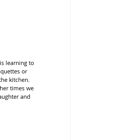
s learning to 
quettes or 
the kitchen. 
ther times we 
laughter and 