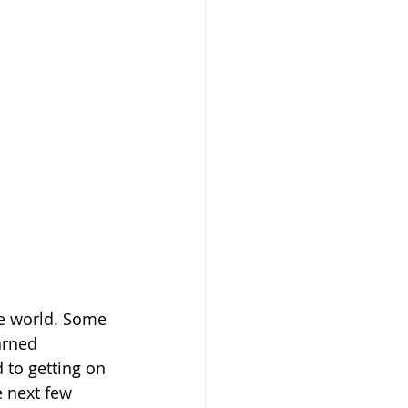
the world. Some 
arned 
to getting on 
e next few 