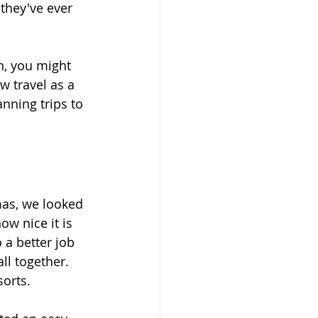
they've ever 
n, you might 
w travel as a 
nning trips to 
mas, we looked 
w nice it is 
 a better job 
ll together. 
sorts.