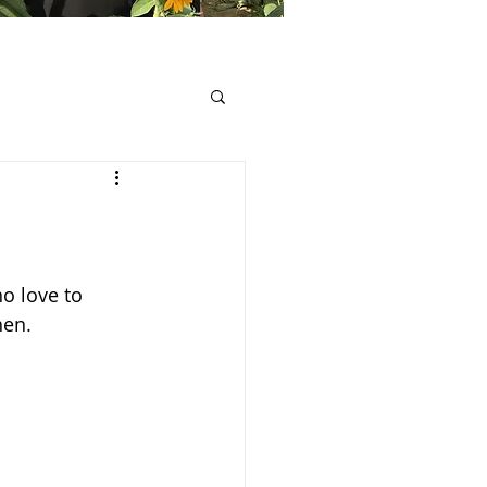
o love to 
hen.