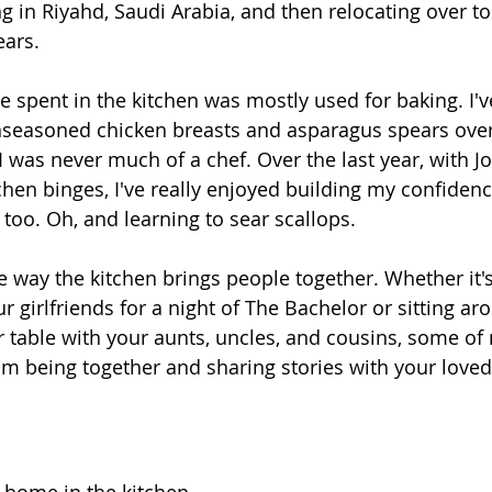
ng in Riyahd, Saudi Arabia, and then relocating over to 
ears.
 spent in the kitchen was mostly used for baking. I'v
seasoned chicken breasts and asparagus spears over 
 was never much of a chef. Over the last year, with Jo
chen binges, I've really enjoyed building my confidenc
 too. Oh, and learning to sear scallops.
he way the kitchen brings people together. Whether it'
r girlfriends for a night of The Bachelor or sitting ar
 table with your aunts, uncles, and cousins, some of
 being together and sharing stories with your loved