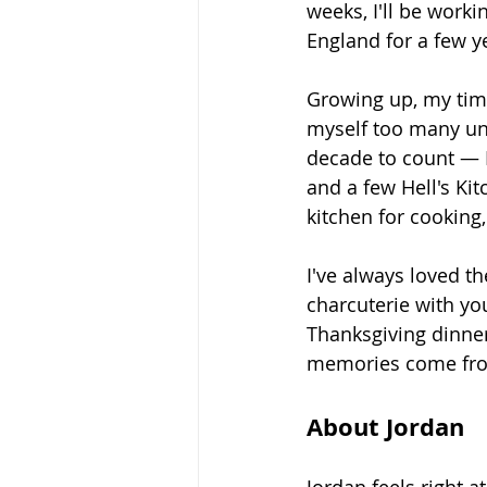
weeks, I'll be worki
England for a few y
Growing up, my time
myself too many un
decade to count — I
and a few Hell's Kit
kitchen for cooking,
I've always loved t
charcuterie with you
Thanksgiving dinner
memories come from
About Jordan