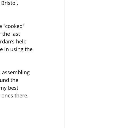
Bristol, 
e "cooked" 
the last 
rdan's help 
e in using the 
s assembling 
ound the 
 my best 
 ones there.