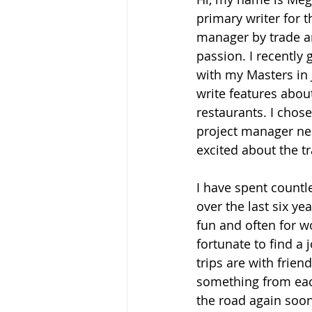
primary writer for th
manager by trade an
passion. I recently
with my Masters in 
write features abou
restaurants. I chose
project manager nea
excited about the tr
I have spent countle
over the last six ye
fun and often for wo
fortunate to find a 
trips are with frien
something from each
the road again soon