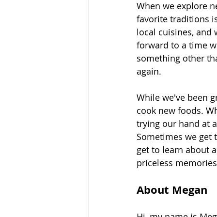
When we explore ne
favorite traditions i
local cuisines, and
forward to a time w
something other th
again.
While we've been gr
cook new foods. Whe
trying our hand at a
Sometimes we get to
get to learn about 
priceless memories
About Megan
Hi, my name is Meg