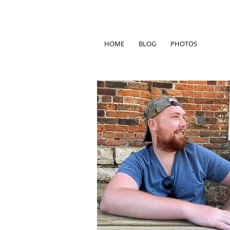
HOME
BLOG
PHOTOS